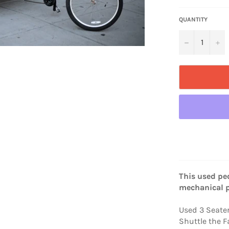
QUANTITY
−
+
This used ped
mechanical 
Used 3 Seate
Shuttle the F