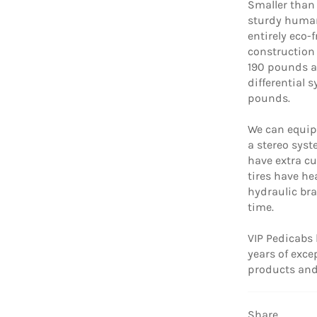
Smaller than i
sturdy human
entirely eco-f
construction 
190 pounds a
differential 
pounds.
We can equip 
a stereo syst
have extra cu
tires have he
hydraulic bra
time.
VIP Pedicabs 
years of exc
products and 
Share