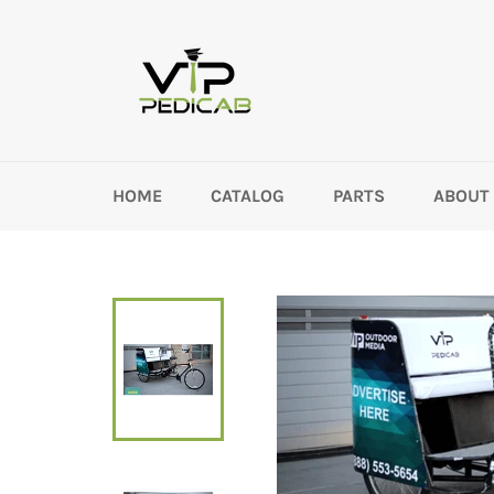
Skip
to
content
HOME
CATALOG
PARTS
ABOUT