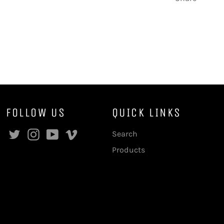
FOLLOW US
QUICK LINKS
Facebook
Twitter
Instagram
YouTube
Vimeo
Search
Products