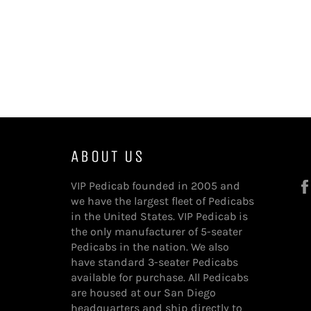
ABOUT US
VIP Pedicab founded in 2005 and
we have the largest fleet of Pedicabs
in the United States. VIP Pedicab is
the only manufacturer of 5-seater
Pedicabs in the nation. We also
have standard 3-seater Pedicabs
available for purchase. All Pedicabs
are housed at our San Diego
headquarters and ship directly to