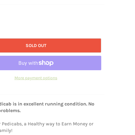
SOLD OUT
More payment options
icab is in excellent running condition. No
problems.
r Pedicabs, a Healthy way to Earn Money or
amily!