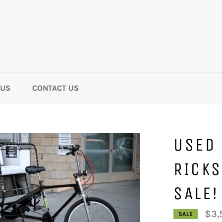
 US
CONTACT US
USED 
RICKS
SALE!
$3,
SALE