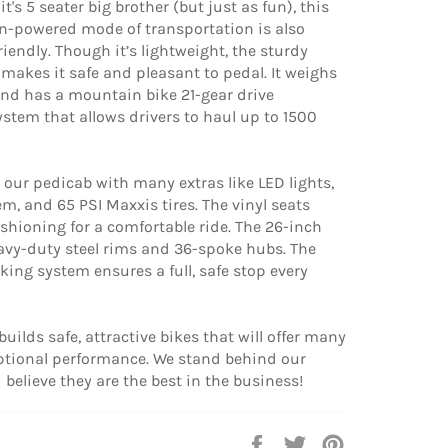
t's 5 seater big brother (but just as fun), this
-powered mode of transportation is also
riendly. Though it’s lightweight, the sturdy
makes it safe and pleasant to pedal. It weighs
nd has a mountain bike 21-gear drive
system that allows drivers to haul up to 1500
our pedicab with many extras like LED lights,
em, and 65 PSI Maxxis tires. The vinyl seats
shioning for a comfortable ride. The 26-inch
avy-duty steel rims and 36-spoke hubs. The
king system ensures a full, safe stop every
builds safe, attractive bikes that will offer many
eptional performance. We stand behind our
believe they are the best in the business!
Share
Tweet
Pin