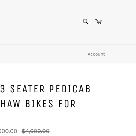
SEARCH
Cart
Search
Account
3 SEATER PEDICAB
HAW BIKES FOR
Regular
500.00
$4,000.00
price